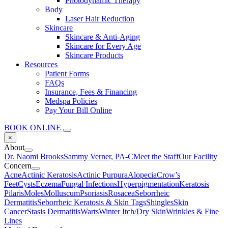
Photodynamic Therapy
Body
Laser Hair Reduction
Skincare
Skincare & Anti-Aging
Skincare for Every Age
Skincare Products
Resources
Patient Forms
FAQs
Insurance, Fees & Financing
Medspa Policies
Pay Your Bill Online
BOOK ONLINE
×
About
Dr. Naomi Brooks
Sammy Verner, PA-C
Meet the Staff
Our Facility
Concern
Acne
Actinic Keratosis
Actinic Purpura
Alopecia
Crow’s
Feet
Cysts
Eczema
Fungal Infections
Hyperpigmentation
Keratosis
Pilaris
Moles
Molluscum
Psoriasis
Rosacea
Seborrheic
Dermatitis
Seborrheic Keratosis & Skin Tags
Shingles
Skin
Cancer
Stasis Dermatitis
Warts
Winter Itch/Dry Skin
Wrinkles & Fine
Lines