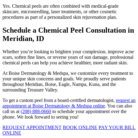
Yes. Chemical peels are often combined with medical-grade
skincare, microneedling, laser treatments, or other cosmetic
procedures as part of a personalized skin rejuvenation plan.
Schedule a Chemical Peel Consultation in
Meridian, ID
Whether you’re looking to brighten your complexion, improve acne
scars, soften fine lines, or reverse years of sun damage, professional
chemical peels can help you achieve healthier, more radiant skin.
At Boise Dermatology & Medspa, we customize every treatment to
your unique skin concerns and goals. We proudly serve patients
throughout Meridian, Boise, Eagle, Nampa, Kuna, and the
surrounding Treasure Valley.
To get a custom peel from a board-certified dermatologist,
request an
appointment at Boise Dermatology & Medspa online
. You can also
call us at
(208) 888-0660
to schedule your appointment over the
phone. We look forward to seeing you!
REQUEST APPOINTMENT
BOOK ONLINE
PAY YOUR BILL
ONLINE