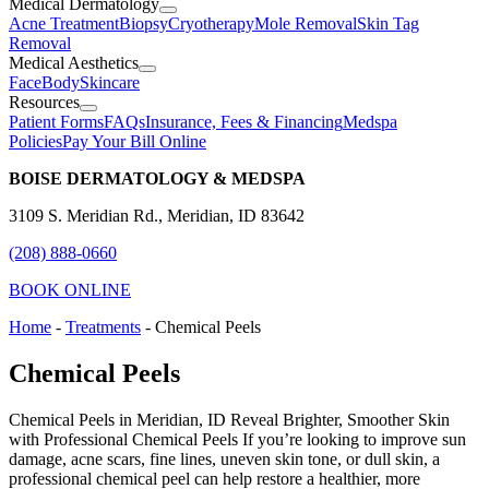
Medical Dermatology
Acne Treatment
Biopsy
Cryotherapy
Mole Removal
Skin Tag
Removal
Medical Aesthetics
Face
Body
Skincare
Resources
Patient Forms
FAQs
Insurance, Fees & Financing
Medspa
Policies
Pay Your Bill Online
BOISE DERMATOLOGY & MEDSPA
3109 S. Meridian Rd., Meridian, ID 83642
(208) 888-0660
BOOK ONLINE
Home
-
Treatments
-
Chemical Peels
Chemical Peels
Chemical Peels in Meridian, ID Reveal Brighter, Smoother Skin
with Professional Chemical Peels If you’re looking to improve sun
damage, acne scars, fine lines, uneven skin tone, or dull skin, a
professional chemical peel can help restore a healthier, more