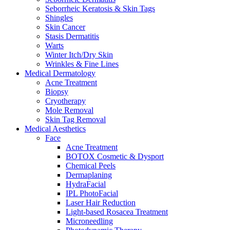
Seborrheic Keratosis & Skin Tags
Shingles
Skin Cancer
Stasis Dermatitis
Warts
Winter Itch/Dry Skin
Wrinkles & Fine Lines
Medical Dermatology
Acne Treatment
Biopsy
Cryotherapy
Mole Removal
Skin Tag Removal
Medical Aesthetics
Face
Acne Treatment
BOTOX Cosmetic & Dysport
Chemical Peels
Dermaplaning
HydraFacial
IPL PhotoFacial
Laser Hair Reduction
Light-based Rosacea Treatment
Microneedling