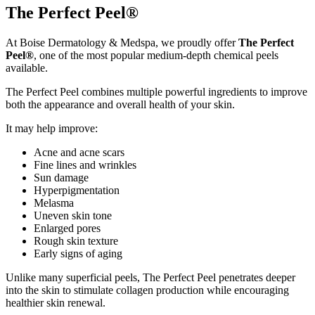
The Perfect Peel®
At Boise Dermatology & Medspa, we proudly offer
The Perfect
Peel®
, one of the most popular medium-depth chemical peels
available.
The Perfect Peel combines multiple powerful ingredients to improve
both the appearance and overall health of your skin.
It may help improve:
Acne and acne scars
Fine lines and wrinkles
Sun damage
Hyperpigmentation
Melasma
Uneven skin tone
Enlarged pores
Rough skin texture
Early signs of aging
Unlike many superficial peels, The Perfect Peel penetrates deeper
into the skin to stimulate collagen production while encouraging
healthier skin renewal.