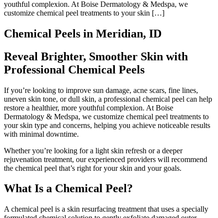
youthful complexion. At Boise Dermatology & Medspa, we
customize chemical peel treatments to your skin […]
Chemical Peels in Meridian, ID
Reveal Brighter, Smoother Skin with
Professional Chemical Peels
If you’re looking to improve sun damage, acne scars, fine lines,
uneven skin tone, or dull skin, a professional chemical peel can help
restore a healthier, more youthful complexion. At Boise
Dermatology & Medspa, we customize chemical peel treatments to
your skin type and concerns, helping you achieve noticeable results
with minimal downtime.
Whether you’re looking for a light skin refresh or a deeper
rejuvenation treatment, our experienced providers will recommend
the chemical peel that’s right for your skin and your goals.
What Is a Chemical Peel?
A chemical peel is a skin resurfacing treatment that uses a specially
formulated chemical solution to gently exfoliate damaged outer