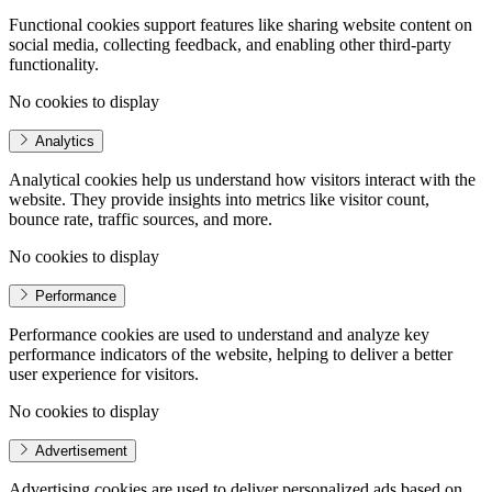
Functional cookies support features like sharing website content on
social media, collecting feedback, and enabling other third-party
functionality.
No cookies to display
Analytics
Analytical cookies help us understand how visitors interact with the
website. They provide insights into metrics like visitor count,
bounce rate, traffic sources, and more.
No cookies to display
Performance
Performance cookies are used to understand and analyze key
performance indicators of the website, helping to deliver a better
user experience for visitors.
No cookies to display
Advertisement
Advertising cookies are used to deliver personalized ads based on