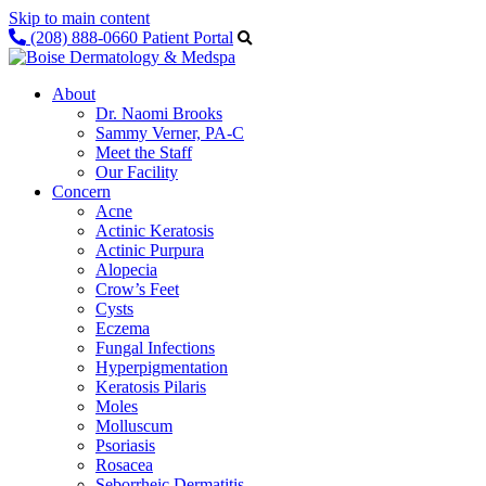
Skip to main content
(208) 888-0660
Patient Portal
About
Dr. Naomi Brooks
Sammy Verner, PA-C
Meet the Staff
Our Facility
Concern
Acne
Actinic Keratosis
Actinic Purpura
Alopecia
Crow’s Feet
Cysts
Eczema
Fungal Infections
Hyperpigmentation
Keratosis Pilaris
Moles
Molluscum
Psoriasis
Rosacea
Seborrheic Dermatitis