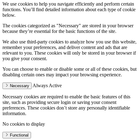
We use cookies to help you navigate efficiently and perform certain
functions. You’ll find detailed information about each type of cookie
below.
The cookies categorized as "Necessary" are stored in your browser
because they’re essential for the basic functions of the site.
We also use third-party cookies to analyze how you use this website,
remember your preferences, and deliver content and ads that are
relevant to you. These cookies will only be stored in your browser if
you give your consent.
You can choose to enable or disable some or all of these cookies, but
disabling certain ones may impact your browsing experience.
Always Active
Necessary
Necessary cookies are required to enable the basic features of this
site, such as providing secure login or saving your consent
preferences. These cookies don’t store any personally identifiable
information.
No cookies to display
Functional