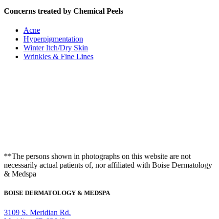
Concerns treated by Chemical Peels
Acne
Hyperpigmentation
Winter Itch/Dry Skin
Wrinkles & Fine Lines
**The persons shown in photographs on this website are not
necessarily actual patients of, nor affiliated with Boise Dermatology
& Medspa
BOISE DERMATOLOGY & MEDSPA
3109 S. Meridian Rd.