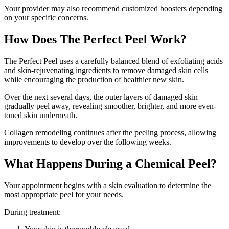
Your provider may also recommend customized boosters depending
on your specific concerns.
How Does The Perfect Peel Work?
The Perfect Peel uses a carefully balanced blend of exfoliating acids
and skin-rejuvenating ingredients to remove damaged skin cells
while encouraging the production of healthier new skin.
Over the next several days, the outer layers of damaged skin
gradually peel away, revealing smoother, brighter, and more even-
toned skin underneath.
Collagen remodeling continues after the peeling process, allowing
improvements to develop over the following weeks.
What Happens During a Chemical Peel?
Your appointment begins with a skin evaluation to determine the
most appropriate peel for your needs.
During treatment: