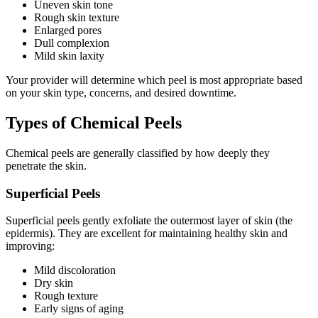
Uneven skin tone
Rough skin texture
Enlarged pores
Dull complexion
Mild skin laxity
Your provider will determine which peel is most appropriate based
on your skin type, concerns, and desired downtime.
Types of Chemical Peels
Chemical peels are generally classified by how deeply they
penetrate the skin.
Superficial Peels
Superficial peels gently exfoliate the outermost layer of skin (the
epidermis). They are excellent for maintaining healthy skin and
improving:
Mild discoloration
Dry skin
Rough texture
Early signs of aging