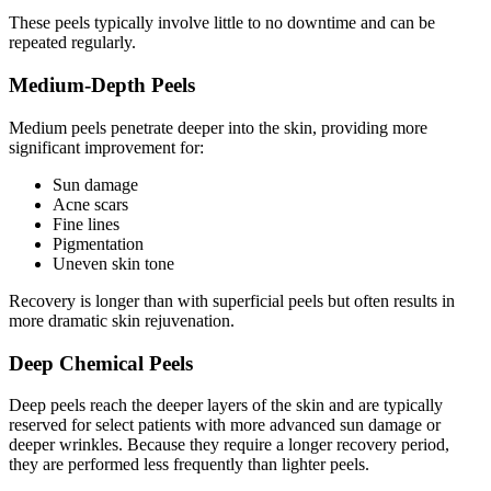
These peels typically involve little to no downtime and can be
repeated regularly.
Medium-Depth Peels
Medium peels penetrate deeper into the skin, providing more
significant improvement for:
Sun damage
Acne scars
Fine lines
Pigmentation
Uneven skin tone
Recovery is longer than with superficial peels but often results in
more dramatic skin rejuvenation.
Deep Chemical Peels
Deep peels reach the deeper layers of the skin and are typically
reserved for select patients with more advanced sun damage or
deeper wrinkles. Because they require a longer recovery period,
they are performed less frequently than lighter peels.