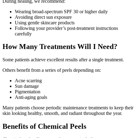
During healing, we recommend:
Wearing broad-spectrum SPF 30 or higher daily
Avoiding direct sun exposure
Using gentle skincare products
Following your provider’s post-treatment instructions
carefully
How Many Treatments Will I Need?
Some patients achieve excellent results after a single treatment.
Others benefit from a series of peels depending on:
Acne scarring
Sun damage
Pigmentation
Anti-aging goals
Many patients choose periodic maintenance treatments to keep their
skin looking healthy, smooth, and radiant throughout the year.
Benefits of Chemical Peels