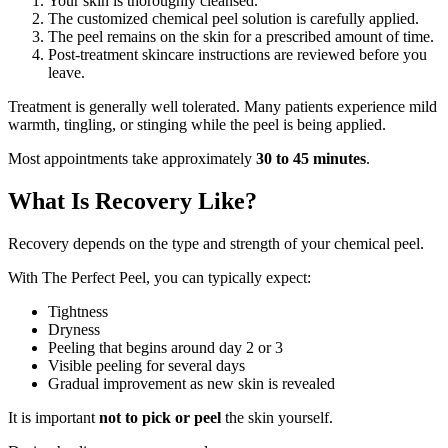
Your skin is thoroughly cleansed.
The customized chemical peel solution is carefully applied.
The peel remains on the skin for a prescribed amount of time.
Post-treatment skincare instructions are reviewed before you
leave.
Treatment is generally well tolerated. Many patients experience mild
warmth, tingling, or stinging while the peel is being applied.
Most appointments take approximately
30 to 45 minutes
.
What Is Recovery Like?
Recovery depends on the type and strength of your chemical peel.
With The Perfect Peel, you can typically expect:
Tightness
Dryness
Peeling that begins around day 2 or 3
Visible peeling for several days
Gradual improvement as new skin is revealed
It is important
not to pick or peel
the skin yourself.