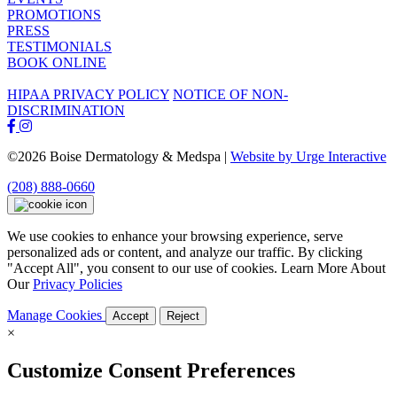
PROMOTIONS
PRESS
TESTIMONIALS
BOOK ONLINE
HIPAA PRIVACY POLICY
NOTICE OF NON-
DISCRIMINATION
©2026 Boise Dermatology & Medspa |
Website by Urge Interactive
(208) 888-0660
We use cookies to enhance your browsing experience, serve
personalized ads or content, and analyze our traffic. By clicking
"Accept All", you consent to our use of cookies. Learn More About
Our
Privacy Policies
Manage Cookies
Accept
Reject
×
Customize Consent Preferences