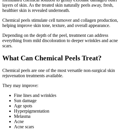
layers of skin. As the treated skin naturally peels away, fresh,
healthier skin is revealed underneath.
Chemical peels stimulate cell turnover and collagen production,
helping improve skin tone, texture, and overall appearance.
Depending on the depth of the peel, treatment can address
everything from mild discoloration to deeper wrinkles and acne
scars.
What Can Chemical Peels Treat?
Chemical peels are one of the most versatile non-surgical skin
rejuvenation treatments available.
They may improve:
Fine lines and wrinkles
Sun damage
Age spots
Hyperpigmentation
Melasma
Acne
Acne scars