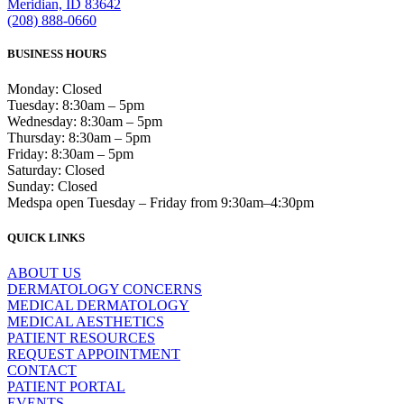
Meridian, ID 83642
(208) 888-0660
BUSINESS HOURS
Monday: Closed
Tuesday: 8:30am – 5pm
Wednesday: 8:30am – 5pm
Thursday: 8:30am – 5pm
Friday: 8:30am – 5pm
Saturday: Closed
Sunday: Closed
Medspa open Tuesday – Friday from 9:30am–4:30pm
QUICK LINKS
ABOUT US
DERMATOLOGY CONCERNS
MEDICAL DERMATOLOGY
MEDICAL AESTHETICS
PATIENT RESOURCES
REQUEST APPOINTMENT
CONTACT
PATIENT PORTAL
EVENTS