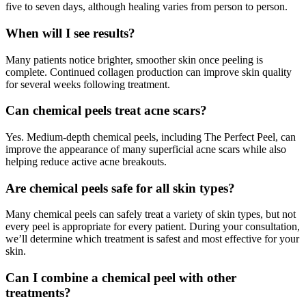
five to seven days, although healing varies from person to person.
When will I see results?
Many patients notice brighter, smoother skin once peeling is
complete. Continued collagen production can improve skin quality
for several weeks following treatment.
Can chemical peels treat acne scars?
Yes. Medium-depth chemical peels, including The Perfect Peel, can
improve the appearance of many superficial acne scars while also
helping reduce active acne breakouts.
Are chemical peels safe for all skin types?
Many chemical peels can safely treat a variety of skin types, but not
every peel is appropriate for every patient. During your consultation,
we’ll determine which treatment is safest and most effective for your
skin.
Can I combine a chemical peel with other
treatments?