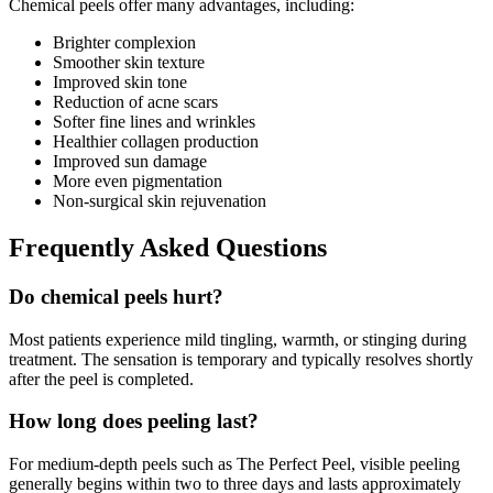
Chemical peels offer many advantages, including:
Brighter complexion
Smoother skin texture
Improved skin tone
Reduction of acne scars
Softer fine lines and wrinkles
Healthier collagen production
Improved sun damage
More even pigmentation
Non-surgical skin rejuvenation
Frequently Asked Questions
Do chemical peels hurt?
Most patients experience mild tingling, warmth, or stinging during
treatment. The sensation is temporary and typically resolves shortly
after the peel is completed.
How long does peeling last?
For medium-depth peels such as The Perfect Peel, visible peeling
generally begins within two to three days and lasts approximately