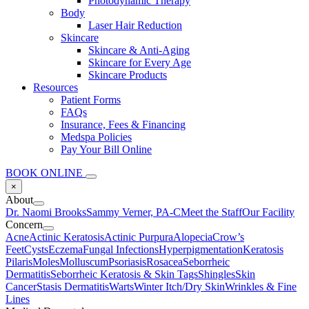
Photodynamic Therapy
Body
Laser Hair Reduction
Skincare
Skincare & Anti-Aging
Skincare for Every Age
Skincare Products
Resources
Patient Forms
FAQs
Insurance, Fees & Financing
Medspa Policies
Pay Your Bill Online
BOOK ONLINE
×
About
Dr. Naomi Brooks
Sammy Verner, PA-C
Meet the Staff
Our Facility
Concern
Acne
Actinic Keratosis
Actinic Purpura
Alopecia
Crow’s
Feet
Cysts
Eczema
Fungal Infections
Hyperpigmentation
Keratosis
Pilaris
Moles
Molluscum
Psoriasis
Rosacea
Seborrheic
Dermatitis
Seborrheic Keratosis & Skin Tags
Shingles
Skin
Cancer
Stasis Dermatitis
Warts
Winter Itch/Dry Skin
Wrinkles & Fine
Lines