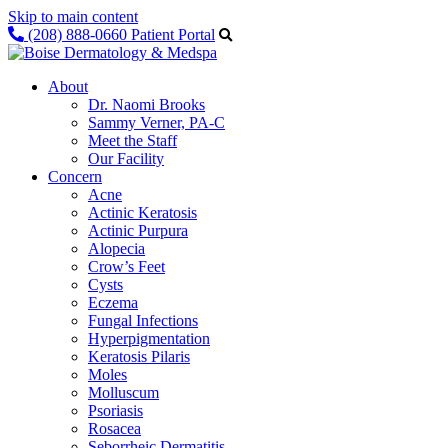
Skip to main content
(208) 888-0660
Patient Portal
About
Dr. Naomi Brooks
Sammy Verner, PA-C
Meet the Staff
Our Facility
Concern
Acne
Actinic Keratosis
Actinic Purpura
Alopecia
Crow’s Feet
Cysts
Eczema
Fungal Infections
Hyperpigmentation
Keratosis Pilaris
Moles
Molluscum
Psoriasis
Rosacea
Seborrheic Dermatitis