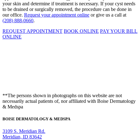
your skin and determine if treatment is necessary. If your cyst needs
to be drained or surgically removed, the procedure can be done in
our office.
Request your appointment online
or give us a call at
(208) 888-0660
.
REQUEST APPOINTMENT
BOOK ONLINE
PAY YOUR BILL
ONLINE
**The persons shown in photographs on this website are not
necessarily actual patients of, nor affiliated with Boise Dermatology
& Medspa
BOISE DERMATOLOGY & MEDSPA
3109 S. Meridian Rd.
Meridian, ID 83642