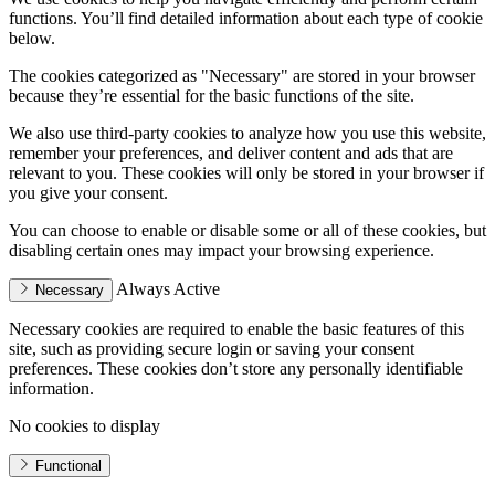
functions. You’ll find detailed information about each type of cookie
below.
The cookies categorized as "Necessary" are stored in your browser
because they’re essential for the basic functions of the site.
We also use third-party cookies to analyze how you use this website,
remember your preferences, and deliver content and ads that are
relevant to you. These cookies will only be stored in your browser if
you give your consent.
You can choose to enable or disable some or all of these cookies, but
disabling certain ones may impact your browsing experience.
Always Active
Necessary
Necessary cookies are required to enable the basic features of this
site, such as providing secure login or saving your consent
preferences. These cookies don’t store any personally identifiable
information.
No cookies to display
Functional