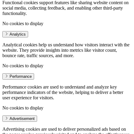
Functional cookies support features like sharing website content on
social media, collecting feedback, and enabling other third-party
functionality.
No cookies to display
Analytics
Analytical cookies help us understand how visitors interact with the
website. They provide insights into metrics like visitor count,
bounce rate, traffic sources, and more.
No cookies to display
Performance
Performance cookies are used to understand and analyze key
performance indicators of the website, helping to deliver a better
user experience for visitors.
No cookies to display
Advertisement
Advertising cookies are used to deliver personalized ads based on