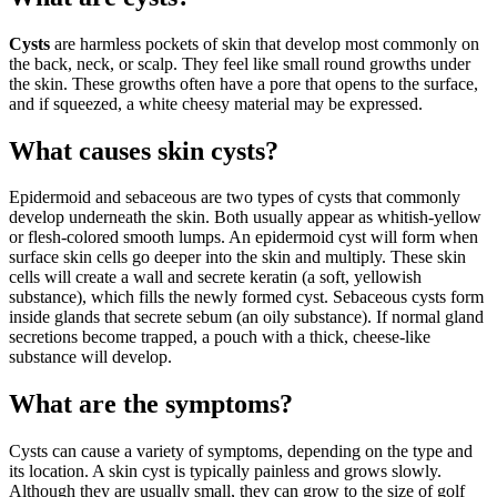
Cysts
are harmless pockets of skin that develop most commonly on
the back, neck, or scalp. They feel like small round growths under
the skin. These growths often have a pore that opens to the surface,
and if squeezed, a white cheesy material may be expressed.
What causes skin cysts?
Epidermoid and sebaceous are two types of cysts that commonly
develop underneath the skin. Both usually appear as whitish-yellow
or flesh-colored smooth lumps. An epidermoid cyst will form when
surface skin cells go deeper into the skin and multiply. These skin
cells will create a wall and secrete keratin (a soft, yellowish
substance), which fills the newly formed cyst. Sebaceous cysts form
inside glands that secrete sebum (an oily substance). If normal gland
secretions become trapped, a pouch with a thick, cheese-like
substance will develop.
What are the symptoms?
Cysts can cause a variety of symptoms, depending on the type and
its location. A skin cyst is typically painless and grows slowly.
Although they are usually small, they can grow to the size of golf