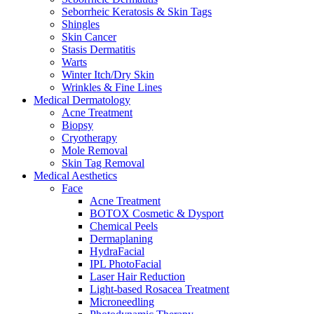
Seborrheic Keratosis & Skin Tags
Shingles
Skin Cancer
Stasis Dermatitis
Warts
Winter Itch/Dry Skin
Wrinkles & Fine Lines
Medical Dermatology
Acne Treatment
Biopsy
Cryotherapy
Mole Removal
Skin Tag Removal
Medical Aesthetics
Face
Acne Treatment
BOTOX Cosmetic & Dysport
Chemical Peels
Dermaplaning
HydraFacial
IPL PhotoFacial
Laser Hair Reduction
Light-based Rosacea Treatment
Microneedling