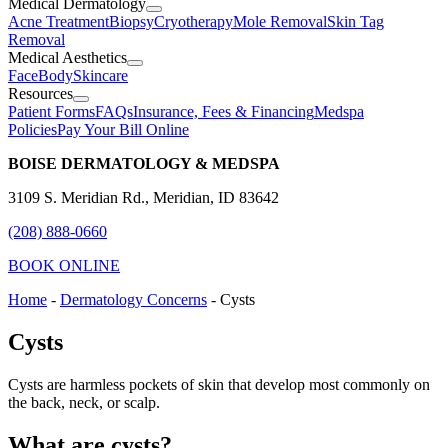
Medical Dermatology
Acne Treatment
Biopsy
Cryotherapy
Mole Removal
Skin Tag
Removal
Medical Aesthetics
Face
Body
Skincare
Resources
Patient Forms
FAQs
Insurance, Fees & Financing
Medspa
Policies
Pay Your Bill Online
BOISE DERMATOLOGY & MEDSPA
3109 S. Meridian Rd., Meridian, ID 83642
(208) 888-0660
BOOK ONLINE
Home
-
Dermatology Concerns
-
Cysts
Cysts
Cysts are harmless pockets of skin that develop most commonly on
the back, neck, or scalp.
What are cysts?