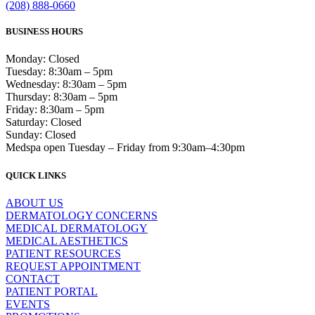
(208) 888-0660
BUSINESS HOURS
Monday: Closed
Tuesday: 8:30am – 5pm
Wednesday: 8:30am – 5pm
Thursday: 8:30am – 5pm
Friday: 8:30am – 5pm
Saturday: Closed
Sunday: Closed
Medspa open Tuesday – Friday from 9:30am–4:30pm
QUICK LINKS
ABOUT US
DERMATOLOGY CONCERNS
MEDICAL DERMATOLOGY
MEDICAL AESTHETICS
PATIENT RESOURCES
REQUEST APPOINTMENT
CONTACT
PATIENT PORTAL
EVENTS