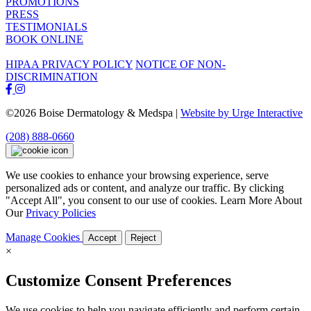
PROMOTIONS
PRESS
TESTIMONIALS
BOOK ONLINE
HIPAA PRIVACY POLICY
NOTICE OF NON-
DISCRIMINATION
©2026 Boise Dermatology & Medspa |
Website by Urge Interactive
(208) 888-0660
We use cookies to enhance your browsing experience, serve
personalized ads or content, and analyze our traffic. By clicking
"Accept All", you consent to our use of cookies. Learn More About
Our
Privacy Policies
Manage Cookies
Accept
Reject
×
Customize Consent Preferences
We use cookies to help you navigate efficiently and perform certain