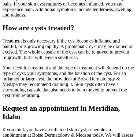
balls. If your skin cyst ruptures or becomes inflamed, you may
experience pain. Additional symptoms include tenderness, swelling,
and redness.
How are cysts treated?
Treatment is only necessary if the cyst becomes inflamed and
painful, or is growing rapidly. A problematic cyst may be drained or
excised. The whole capsule of the cyst can be removed to prevent
re-growth, but it will leave a small scar.
Your need for treatment and the type of treatment will depend on the
type of cyst, your symptoms, and the location of the cyst. For an
inflamed or large cyst, the providers at Boise Dermatology &
Medspa may recommend draining it. Skin cysts often have a
surrounding capsule that also needs to be removed to prevent the
cyst from returning.
Request an appointment in Meridian,
Idaho
If you think you have an inflamed skin cyst, schedule an
appointment at Boise Dermatology & Medspa today. We will assess