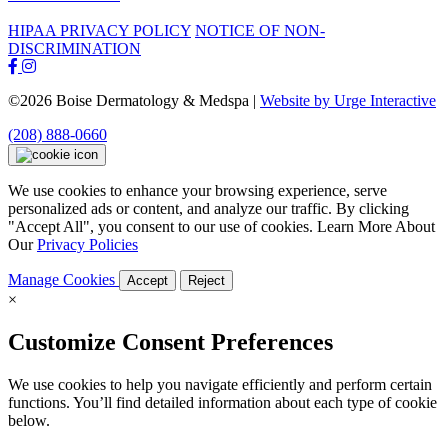
HIPAA PRIVACY POLICY
NOTICE OF NON-
DISCRIMINATION
©2026 Boise Dermatology & Medspa |
Website by Urge Interactive
(208) 888-0660
We use cookies to enhance your browsing experience, serve
personalized ads or content, and analyze our traffic. By clicking
"Accept All", you consent to our use of cookies. Learn More About
Our
Privacy Policies
Manage Cookies
Accept
Reject
×
Customize Consent Preferences
We use cookies to help you navigate efficiently and perform certain
functions. You’ll find detailed information about each type of cookie
below.