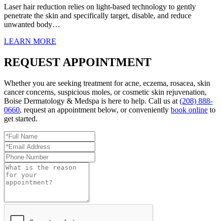
Laser hair reduction relies on light-based technology to gently
penetrate the skin and specifically target, disable, and reduce
unwanted body…
LEARN MORE
REQUEST APPOINTMENT
Whether you are seeking treatment for acne, eczema, rosacea, skin
cancer concerns, suspicious moles, or cosmetic skin rejuvenation,
Boise Dermatology & Medspa is here to help. Call us at
(208) 888-
0660
, request an appointment below, or conveniently
book online
to
get started.
Full
Name
Email
*
Address
Phone
*
Number
Reason
for
Appointment