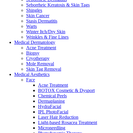
Seborrheic Keratosis & Skin Tags
Shingles
Skin Cancer
Stasis Dermatitis
Warts
Winter Itch/Dry Skin
Wrinkles & Fine Lines
Medical Dermatology
Acne Treatment
Biopsy
Cryotherapy
Mole Removal
Skin Tag Removal
Medical Aesthetics
Face
Acne Treatment
BOTOX Cosmetic & Dysport
Chemical Peels
Dermaplaning
HydraFacial
IPL PhotoFacial
Laser Hair Reduction
Light-based Rosacea Treatment
Microneedling