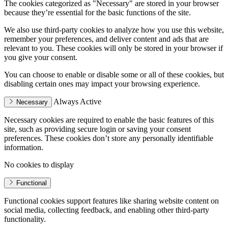
The cookies categorized as "Necessary" are stored in your browser
because they’re essential for the basic functions of the site.
We also use third-party cookies to analyze how you use this website,
remember your preferences, and deliver content and ads that are
relevant to you. These cookies will only be stored in your browser if
you give your consent.
You can choose to enable or disable some or all of these cookies, but
disabling certain ones may impact your browsing experience.
Always Active
Necessary
Necessary cookies are required to enable the basic features of this
site, such as providing secure login or saving your consent
preferences. These cookies don’t store any personally identifiable
information.
No cookies to display
Functional
Functional cookies support features like sharing website content on
social media, collecting feedback, and enabling other third-party
functionality.