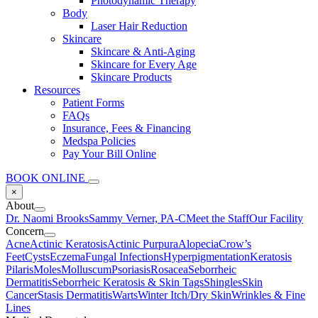
Photodynamic Therapy
Body
Laser Hair Reduction
Skincare
Skincare & Anti-Aging
Skincare for Every Age
Skincare Products
Resources
Patient Forms
FAQs
Insurance, Fees & Financing
Medspa Policies
Pay Your Bill Online
BOOK ONLINE
×
About
Dr. Naomi Brooks
Sammy Verner, PA-C
Meet the Staff
Our Facility
Concern
Acne
Actinic Keratosis
Actinic Purpura
Alopecia
Crow’s
Feet
Cysts
Eczema
Fungal Infections
Hyperpigmentation
Keratosis
Pilaris
Moles
Molluscum
Psoriasis
Rosacea
Seborrheic
Dermatitis
Seborrheic Keratosis & Skin Tags
Shingles
Skin
Cancer
Stasis Dermatitis
Warts
Winter Itch/Dry Skin
Wrinkles & Fine
Lines