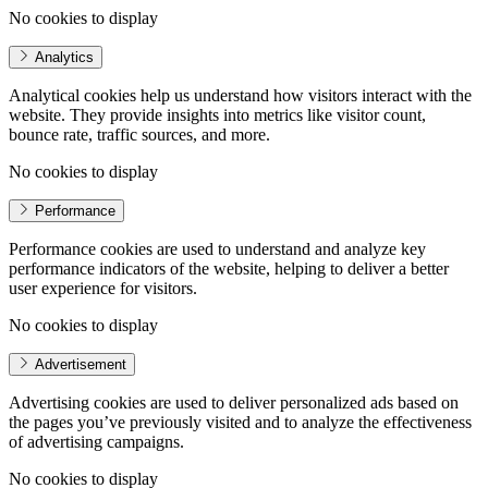
No cookies to display
Analytics
Analytical cookies help us understand how visitors interact with the
website. They provide insights into metrics like visitor count,
bounce rate, traffic sources, and more.
No cookies to display
Performance
Performance cookies are used to understand and analyze key
performance indicators of the website, helping to deliver a better
user experience for visitors.
No cookies to display
Advertisement
Advertising cookies are used to deliver personalized ads based on
the pages you’ve previously visited and to analyze the effectiveness
of advertising campaigns.
No cookies to display