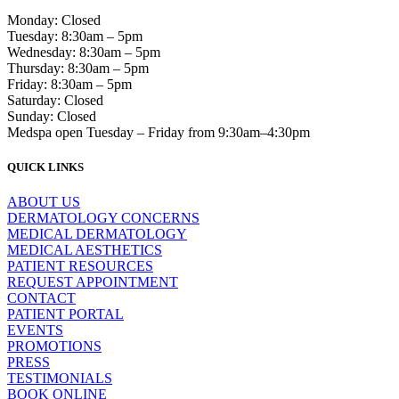
Monday: Closed
Tuesday: 8:30am – 5pm
Wednesday: 8:30am – 5pm
Thursday: 8:30am – 5pm
Friday: 8:30am – 5pm
Saturday: Closed
Sunday: Closed
Medspa open Tuesday – Friday from 9:30am–4:30pm
QUICK LINKS
ABOUT US
DERMATOLOGY CONCERNS
MEDICAL DERMATOLOGY
MEDICAL AESTHETICS
PATIENT RESOURCES
REQUEST APPOINTMENT
CONTACT
PATIENT PORTAL
EVENTS
PROMOTIONS
PRESS
TESTIMONIALS
BOOK ONLINE