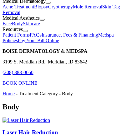
Medical Dermatology
Acne Treatment
Biopsy
Cryotherapy
Mole Removal
Skin Tag
Removal
Medical Aesthetics
Face
Body
Skincare
Resources
Patient Forms
FAQs
Insurance, Fees & Financing
Medspa
Policies
Pay Your Bill Online
BOISE DERMATOLOGY & MEDSPA
3109 S. Meridian Rd., Meridian, ID 83642
(208) 888-0660
BOOK ONLINE
Home
-
Treatment Category
-
Body
Body
Laser Hair Reduction