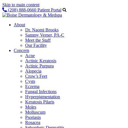
Skip to main content
(208) 888-0660
Patient Portal
About
Dr. Naomi Brooks
Sammy Verner, PA-C
Meet the Staff
Our Facility
Concern
Acne
Actinic Keratosis
Actinic Purpura
Alopecia
Crow’s Feet
Cysts
Eczema
Fungal Infections
Hyperpigmentation
Keratosis Pilaris
Moles
Molluscum
Psoriasis
Rosacea
Seborrheic Dermatitis