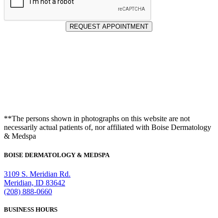
REQUEST APPOINTMENT
**The persons shown in photographs on this website are not
necessarily actual patients of, nor affiliated with Boise Dermatology
& Medspa
BOISE DERMATOLOGY & MEDSPA
3109 S. Meridian Rd.
Meridian, ID 83642
(208) 888-0660
BUSINESS HOURS