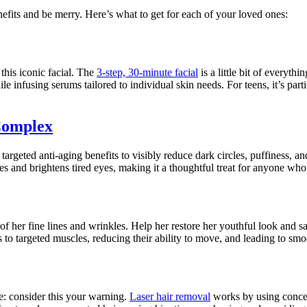
nefits and be merry. Here’s what to get for each of your loved ones:
this iconic facial. The
3-step, 30-minute facial
is a little bit of everyth
le infusing serums tailored to individual skin needs. For teens, it’s par
Complex
 targeted anti-aging benefits to visibly reduce dark circles, puffiness, a
s and brightens tired eyes, making it a thoughtful treat for anyone who 
 of her fine lines and wrinkles. Help her restore her youthful look and s
to targeted muscles, reducing their ability to move, and leading to smo
e: consider this your warning.
Laser hair removal
works by using concent