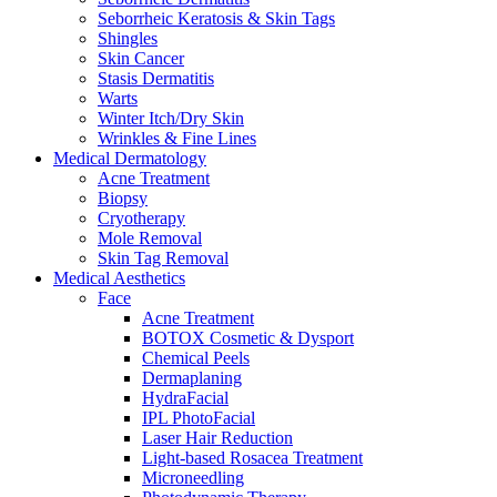
Seborrheic Keratosis & Skin Tags
Shingles
Skin Cancer
Stasis Dermatitis
Warts
Winter Itch/Dry Skin
Wrinkles & Fine Lines
Medical Dermatology
Acne Treatment
Biopsy
Cryotherapy
Mole Removal
Skin Tag Removal
Medical Aesthetics
Face
Acne Treatment
BOTOX Cosmetic & Dysport
Chemical Peels
Dermaplaning
HydraFacial
IPL PhotoFacial
Laser Hair Reduction
Light-based Rosacea Treatment
Microneedling