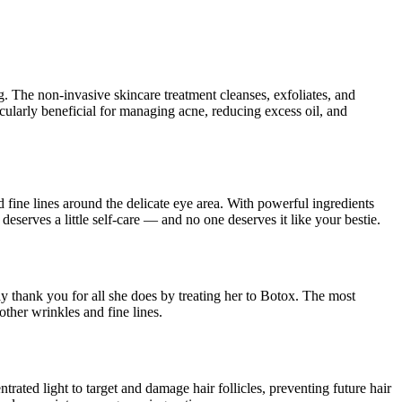
ing. The non-invasive skincare treatment cleanses, exfoliates, and
ticularly beneficial for managing acne, reducing excess oil, and
nd fine lines around the delicate eye area. With powerful ingredients
deserves a little self-care — and no one deserves it like your bestie.
ay thank you for all she does by treating her to Botox. The most
other wrinkles and fine lines.
rated light to target and damage hair follicles, preventing future hair