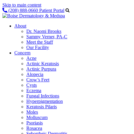
Skip to main content
(208) 888-0660
Patient Portal
About
Dr. Naomi Brooks
Sammy Verner, PA-C
Meet the Staff
Our Facility
Concern
Acne
Actinic Keratosis
Actinic Purpura
Alopecia
Crow’s Feet
Cysts
Eczema
Fungal Infections
Hyperpigmentation
Keratosis Pilaris
Moles
Molluscum
Psoriasis
Rosacea
Seborrheic Dermatitis