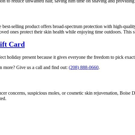
lution to reduce unwanted hair, saving him time on shaving and providi
 best-selling product offers broad-spectrum protection with high-quality 
ved ones protect their skin health while enjoying time outdoors. This st
ift Card
rfect holiday present because it gives everyone the freedom to pick exa
 more? Give us a call and find out:
(208) 888-0660
.
ncer concerns, suspicious moles, or cosmetic skin rejuvenation, Boise 
ted.