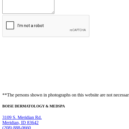
Appointment
**The persons shown in photographs on this website are not necessari
BOISE DERMATOLOGY & MEDSPA
3109 S. Meridian Rd.
Meridian, ID 83642
(208) 888-0660