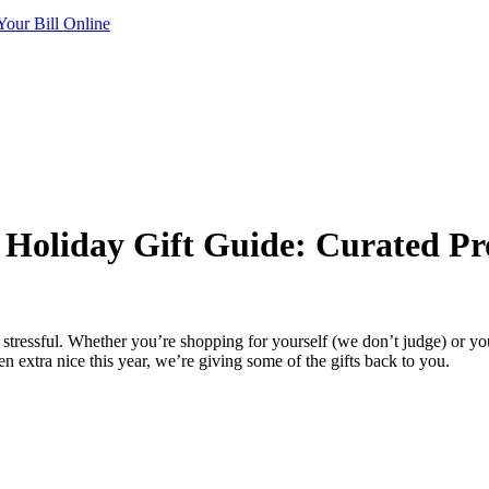
Your Bill Online
’ Holiday Gift Guide: Curated Pr
st stressful. Whether you’re shopping for yourself (we don’t judge) or 
n extra nice this year, we’re giving some of the gifts back to you.