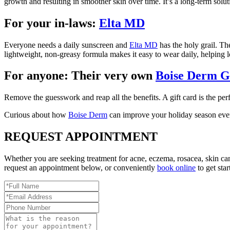
growth and resulting in smoother skin over time. It’s a long-term so
For your in-laws:
Elta MD
Everyone needs a daily sunscreen and
Elta MD
has the holy grail. The
lightweight, non-greasy formula makes it easy to wear daily, helping lo
For anyone: Their very own
Boise Derm G
Remove the guesswork and reap all the benefits. A gift card is the pe
Curious about how
Boise Derm
can improve your holiday season even
REQUEST APPOINTMENT
Whether you are seeking treatment for acne, eczema, rosacea, skin ca
request an appointment below, or conveniently
book online
to get star
Full
Name
Email
*
Address
Phone
*
Number
Reason
for