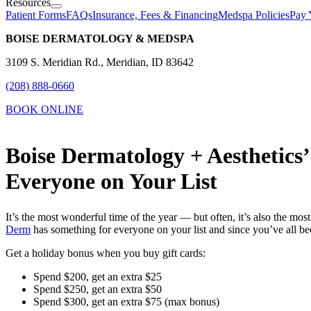
Resources
Patient Forms
FAQs
Insurance, Fees & Financing
Medspa Policies
Pay 
BOISE DERMATOLOGY & MEDSPA
3109 S. Meridian Rd., Meridian, ID 83642
(208) 888-0660
BOOK ONLINE
Boise Dermatology + Aesthetics
Everyone on Your List
It’s the most wonderful time of the year — but often, it’s also the mo
Derm
has something for everyone on your list and since you’ve all bee
Get a holiday bonus when you buy gift cards:
Spend $200, get an extra $25
Spend $250, get an extra $50
Spend $300, get an extra $75 (max bonus)