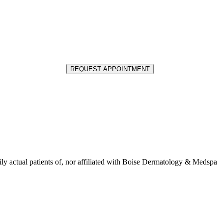
REQUEST APPOINTMENT
ly actual patients of, nor affiliated with Boise Dermatology & Medspa