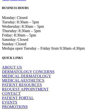
BUSINESS HOURS
Monday: Closed
Tuesday: 8:30am – 5pm
Wednesday: 8:30am – 5pm
Thursday: 8:30am – 5pm
Friday: 8:30am – 5pm
Saturday: Closed
Sunday: Closed
Medspa open Tuesday – Friday from 9:30am–4:30pm
QUICK LINKS
ABOUT US
DERMATOLOGY CONCERNS
MEDICAL DERMATOLOGY
MEDICAL AESTHETICS
PATIENT RESOURCES
REQUEST APPOINTMENT
CONTACT
PATIENT PORTAL
EVENTS
PROMOTIONS