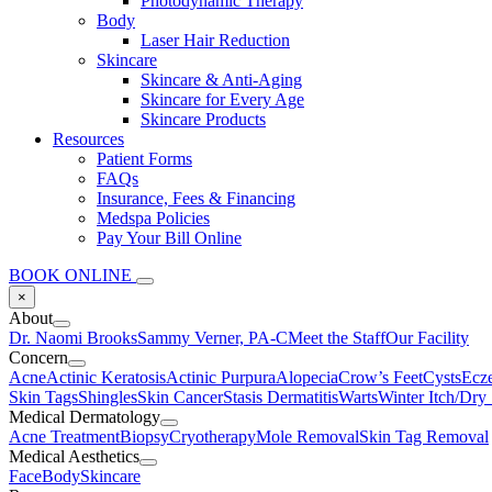
Photodynamic Therapy
Body
Laser Hair Reduction
Skincare
Skincare & Anti-Aging
Skincare for Every Age
Skincare Products
Resources
Patient Forms
FAQs
Insurance, Fees & Financing
Medspa Policies
Pay Your Bill Online
BOOK ONLINE
×
About
Dr. Naomi Brooks
Sammy Verner, PA-C
Meet the Staff
Our Facility
Concern
Acne
Actinic Keratosis
Actinic Purpura
Alopecia
Crow’s Feet
Cysts
Ecz
Skin Tags
Shingles
Skin Cancer
Stasis Dermatitis
Warts
Winter Itch/Dry
Medical Dermatology
Acne Treatment
Biopsy
Cryotherapy
Mole Removal
Skin Tag Removal
Medical Aesthetics
Face
Body
Skincare