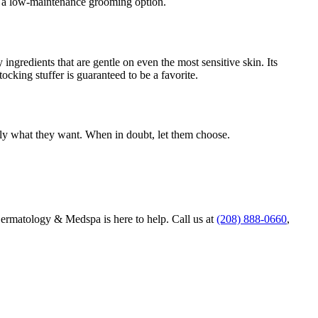
ng a low-maintenance grooming option.
ingredients that are gentle on even the most sensitive skin. Its
ocking stuffer is guaranteed to be a favorite.
ctly what they want. When in doubt, let them choose.
Dermatology & Medspa is here to help. Call us at
(208) 888-0660
,