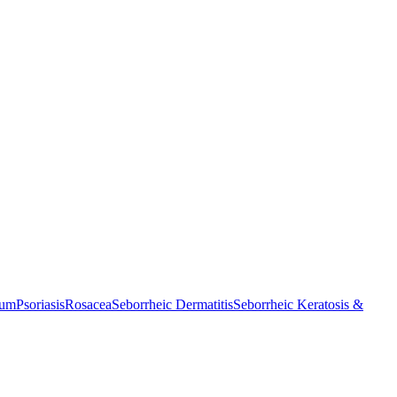
cum
Psoriasis
Rosacea
Seborrheic Dermatitis
Seborrheic Keratosis &