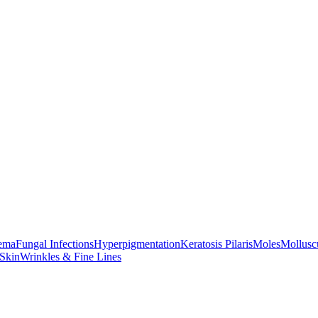
ema
Fungal Infections
Hyperpigmentation
Keratosis Pilaris
Moles
Mollus
 Skin
Wrinkles & Fine Lines