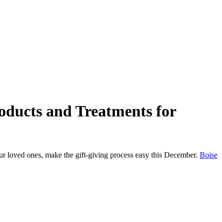
oducts and Treatments for
your loved ones, make the gift-giving process easy this December.
Boise