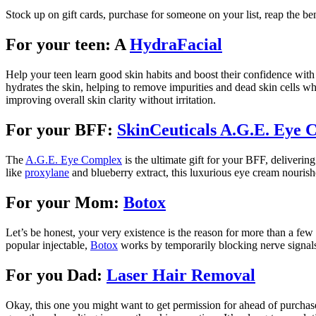
Stock up on gift cards, purchase for someone on your list, reap the be
For your teen: A
HydraFacial
Help your teen learn good skin habits and boost their confidence with 
hydrates the skin, helping to remove impurities and dead skin cells whi
improving overall skin clarity without irritation.
For your BFF:
SkinCeuticals A.G.E. Eye 
The
A.G.E. Eye Complex
is the ultimate gift for your BFF, delivering
like
proxylane
and blueberry extract, this luxurious eye cream nourishe
For your Mom:
Botox
Let’s be honest, your very existence is the reason for more than a few
popular injectable,
Botox
works by temporarily blocking nerve signals 
For you Dad:
Laser Hair Removal
Okay, this one you might want to get permission for ahead of purchas