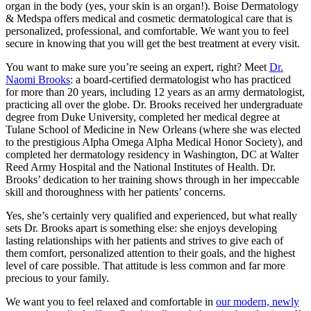
organ in the body (yes, your skin is an organ!). Boise Dermatology
& Medspa offers medical and cosmetic dermatological care that is
personalized, professional, and comfortable. We want you to feel
secure in knowing that you will get the best treatment at every visit.
You want to make sure you’re seeing an expert, right? Meet
Dr.
Naomi Brooks
: a board-certified dermatologist who has practiced
for more than 20 years, including 12 years as an army dermatologist,
practicing all over the globe. Dr. Brooks received her undergraduate
degree from Duke University, completed her medical degree at
Tulane School of Medicine in New Orleans (where she was elected
to the prestigious Alpha Omega Alpha Medical Honor Society), and
completed her dermatology residency in Washington, DC at Walter
Reed Army Hospital and the National Institutes of Health. Dr.
Brooks’ dedication to her training shows through in her impeccable
skill and thoroughness with her patients’ concerns.
Yes, she’s certainly very qualified and experienced, but what really
sets Dr. Brooks apart is something else: she enjoys developing
lasting relationships with her patients and strives to give each of
them comfort, personalized attention to their goals, and the highest
level of care possible. That attitude is less common and far more
precious to your family.
We want you to feel relaxed and comfortable in
our modern, newly