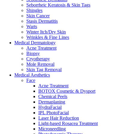
Seborrheic Keratosis & Skin Tags
Shingles
Skin Cancer
Stasis Dermatitis
Warts
Winter Itch/Dry Skin
Wrinkles & Fine Lines
Medical Dermatology
Acne Treatment
Biopsy
Cryotherapy
Mole Removal
Skin Tag Removal
Medical Aesthetics
Face
Acne Treatment
BOTOX Cosmetic & Dysport
Chemical Peels
Dermaplaning
HydraFacial
IPL PhotoFacial
Laser Hair Reduction
Light-based Rosacea Treatment
Microneedling