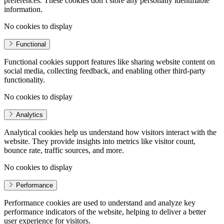
preferences. These cookies don’t store any personally identifiable
information.
No cookies to display
Functional
Functional cookies support features like sharing website content on
social media, collecting feedback, and enabling other third-party
functionality.
No cookies to display
Analytics
Analytical cookies help us understand how visitors interact with the
website. They provide insights into metrics like visitor count,
bounce rate, traffic sources, and more.
No cookies to display
Performance
Performance cookies are used to understand and analyze key
performance indicators of the website, helping to deliver a better
user experience for visitors.