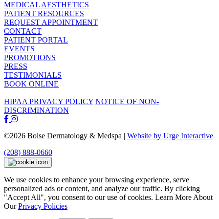
MEDICAL AESTHETICS
PATIENT RESOURCES
REQUEST APPOINTMENT
CONTACT
PATIENT PORTAL
EVENTS
PROMOTIONS
PRESS
TESTIMONIALS
BOOK ONLINE
HIPAA PRIVACY POLICY
NOTICE OF NON-
DISCRIMINATION
©2026 Boise Dermatology & Medspa |
Website by Urge Interactive
(208) 888-0660
We use cookies to enhance your browsing experience, serve
personalized ads or content, and analyze our traffic. By clicking
"Accept All", you consent to our use of cookies. Learn More About
Our
Privacy Policies