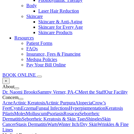
Photodynamic Therapy
Body
Laser Hair Reduction
Skincare
Skincare & Anti-Aging
Skincare for Every Age
Skincare Products
Resources
Patient Forms
FAQs
Insurance, Fees & Financing
Medspa Policies
Pay Your Bill Online
BOOK ONLINE
×
About
Dr. Naomi Brooks
Sammy Verner, PA-C
Meet the Staff
Our Facility
Concern
Acne
Actinic Keratosis
Actinic Purpura
Alopecia
Crow’s
Feet
Cysts
Eczema
Fungal Infections
Hyperpigmentation
Keratosis
Pilaris
Moles
Molluscum
Psoriasis
Rosacea
Seborrheic
Dermatitis
Seborrheic Keratosis & Skin Tags
Shingles
Skin
Cancer
Stasis Dermatitis
Warts
Winter Itch/Dry Skin
Wrinkles & Fine
Lines