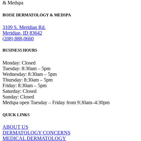
& Medspa
BOISE DERMATOLOGY & MEDSPA
3109 S. Meridian Rd.
Meridian, ID 83642
(208) 888-0660
BUSINESS HOURS
Monday: Closed
Tuesday: 8:30am – 5pm
Wednesday: 8:30am – 5pm
Thursday: 8:30am – 5pm
Friday: 8:30am – 5pm
Saturday: Closed
Sunday: Closed
Medspa open Tuesday – Friday from 9:30am–4:30pm
QUICK LINKS
ABOUT US
DERMATOLOGY CONCERNS
MEDICAL DERMATOLOGY