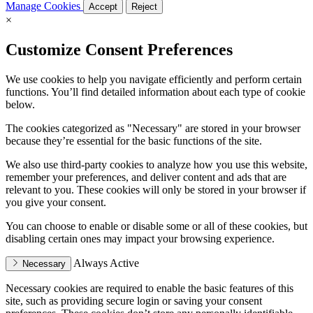
Manage Cookies
Accept
Reject
×
Customize Consent Preferences
We use cookies to help you navigate efficiently and perform certain
functions. You’ll find detailed information about each type of cookie
below.
The cookies categorized as "Necessary" are stored in your browser
because they’re essential for the basic functions of the site.
We also use third-party cookies to analyze how you use this website,
remember your preferences, and deliver content and ads that are
relevant to you. These cookies will only be stored in your browser if
you give your consent.
You can choose to enable or disable some or all of these cookies, but
disabling certain ones may impact your browsing experience.
Always Active
Necessary
Necessary cookies are required to enable the basic features of this
site, such as providing secure login or saving your consent