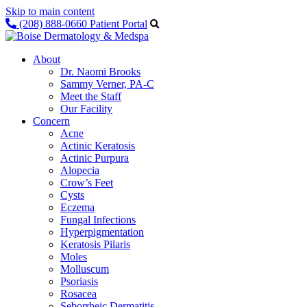
Skip to main content
(208) 888-0660
Patient Portal
About
Dr. Naomi Brooks
Sammy Verner, PA-C
Meet the Staff
Our Facility
Concern
Acne
Actinic Keratosis
Actinic Purpura
Alopecia
Crow’s Feet
Cysts
Eczema
Fungal Infections
Hyperpigmentation
Keratosis Pilaris
Moles
Molluscum
Psoriasis
Rosacea
Seborrheic Dermatitis