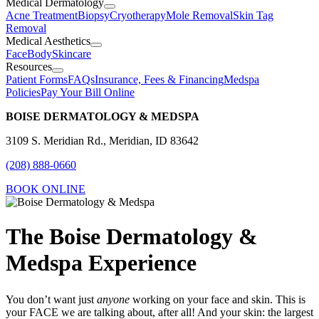
Medical Dermatology
Acne Treatment
Biopsy
Cryotherapy
Mole Removal
Skin Tag
Removal
Medical Aesthetics
Face
Body
Skincare
Resources
Patient Forms
FAQs
Insurance, Fees & Financing
Medspa
Policies
Pay Your Bill Online
BOISE DERMATOLOGY & MEDSPA
3109 S. Meridian Rd., Meridian, ID 83642
(208) 888-0660
BOOK ONLINE
The Boise Dermatology &
Medspa Experience
You don’t want just
anyone
working on your face and skin. This is
your FACE we are talking about, after all! And your skin: the largest