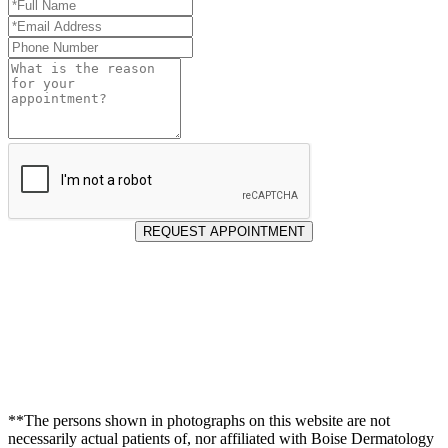
Full
Name
Email
*
Address
Phone
*
Number
Reason
for
Appointment
REQUEST APPOINTMENT
**The persons shown in photographs on this website are not
necessarily actual patients of, nor affiliated with Boise Dermatology