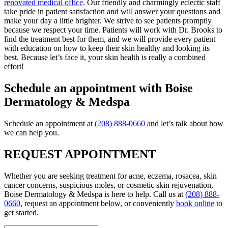
renovated medical office
. Our friendly and charmingly eclectic staff
take pride in patient satisfaction and will answer your questions and
make your day a little brighter. We strive to see patients promptly
because we respect your time. Patients will work with Dr. Brooks to
find the treatment best for them, and we will provide every patient
with education on how to keep their skin healthy and looking its
best. Because let’s face it, your skin health is really a combined
effort!
Schedule an appointment with Boise
Dermatology & Medspa
Schedule an appointment at
(208) 888-0660
and let’s talk about how
we can help you.
REQUEST APPOINTMENT
Whether you are seeking treatment for acne, eczema, rosacea, skin
cancer concerns, suspicious moles, or cosmetic skin rejuvenation,
Boise Dermatology & Medspa is here to help. Call us at
(208) 888-
0660
, request an appointment below, or conveniently
book online
to
get started.