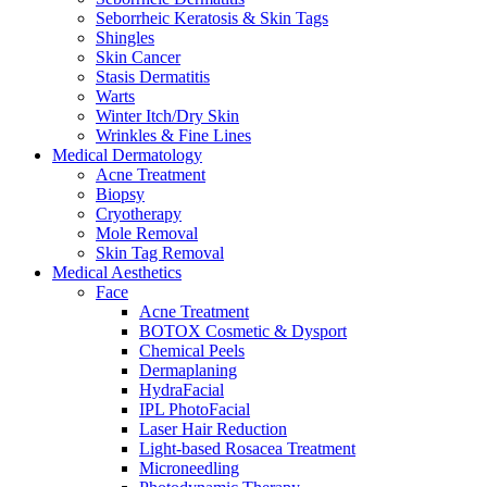
Seborrheic Keratosis & Skin Tags
Shingles
Skin Cancer
Stasis Dermatitis
Warts
Winter Itch/Dry Skin
Wrinkles & Fine Lines
Medical Dermatology
Acne Treatment
Biopsy
Cryotherapy
Mole Removal
Skin Tag Removal
Medical Aesthetics
Face
Acne Treatment
BOTOX Cosmetic & Dysport
Chemical Peels
Dermaplaning
HydraFacial
IPL PhotoFacial
Laser Hair Reduction
Light-based Rosacea Treatment
Microneedling