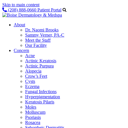
Skip to main content
(208) 888-0660
Patient Portal
About
Dr. Naomi Brooks
Sammy Verner, PA-C
Meet the Staff
Our Facility
Concern
Acne
Actinic Keratosis
Actinic Purpura
Alopecia
Crow’s Feet
Cysts
Eczema
Fungal Infections
Hyperpigmentation
Keratosis Pilaris
Moles
Molluscum
Psoriasis
Rosacea
Seborrheic Dermatitis