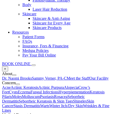
Photodynamic Therapy
Body
Laser Hair Reduction
Skincare
Skincare & Anti-Aging
Skincare for Every Age
Skincare Products
Resources
Patient Forms
FAQs
Insurance, Fees & Financing
Medspa Policies
Pay Your Bill Online
BOOK ONLINE
×
About
Dr. Naomi Brooks
Sammy Verner, PA-C
Meet the Staff
Our Facility
Concern
Acne
Actinic Keratosis
Actinic Purpura
Alopecia
Crow’s
Feet
Cysts
Eczema
Fungal Infections
Hyperpigmentation
Keratosis
Pilaris
Moles
Molluscum
Psoriasis
Rosacea
Seborrheic
Dermatitis
Seborrheic Keratosis & Skin Tags
Shingles
Skin
Cancer
Stasis Dermatitis
Warts
Winter Itch/Dry Skin
Wrinkles & Fine
Lines