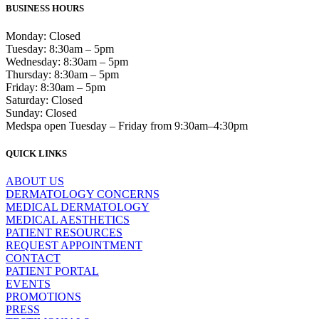
BUSINESS HOURS
Monday: Closed
Tuesday: 8:30am – 5pm
Wednesday: 8:30am – 5pm
Thursday: 8:30am – 5pm
Friday: 8:30am – 5pm
Saturday: Closed
Sunday: Closed
Medspa open Tuesday – Friday from 9:30am–4:30pm
QUICK LINKS
ABOUT US
DERMATOLOGY CONCERNS
MEDICAL DERMATOLOGY
MEDICAL AESTHETICS
PATIENT RESOURCES
REQUEST APPOINTMENT
CONTACT
PATIENT PORTAL
EVENTS
PROMOTIONS
PRESS