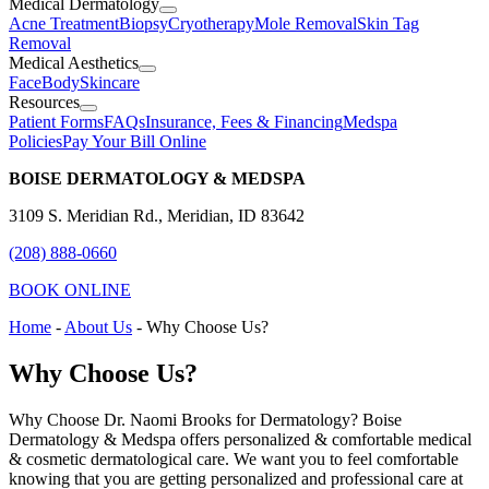
Medical Dermatology
Acne Treatment
Biopsy
Cryotherapy
Mole Removal
Skin Tag
Removal
Medical Aesthetics
Face
Body
Skincare
Resources
Patient Forms
FAQs
Insurance, Fees & Financing
Medspa
Policies
Pay Your Bill Online
BOISE DERMATOLOGY & MEDSPA
3109 S. Meridian Rd., Meridian, ID 83642
(208) 888-0660
BOOK ONLINE
Home
-
About Us
-
Why Choose Us?
Why Choose Us?
Why Choose Dr. Naomi Brooks for Dermatology? Boise
Dermatology & Medspa offers personalized & comfortable medical
& cosmetic dermatological care. We want you to feel comfortable
knowing that you are getting personalized and professional care at