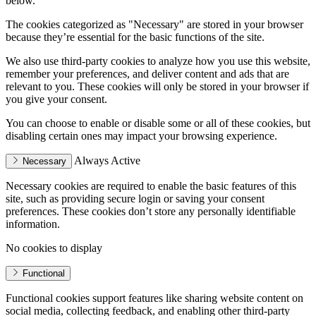
below.
The cookies categorized as "Necessary" are stored in your browser
because they’re essential for the basic functions of the site.
We also use third-party cookies to analyze how you use this website,
remember your preferences, and deliver content and ads that are
relevant to you. These cookies will only be stored in your browser if
you give your consent.
You can choose to enable or disable some or all of these cookies, but
disabling certain ones may impact your browsing experience.
Always Active
Necessary
Necessary cookies are required to enable the basic features of this
site, such as providing secure login or saving your consent
preferences. These cookies don’t store any personally identifiable
information.
No cookies to display
Functional
Functional cookies support features like sharing website content on
social media, collecting feedback, and enabling other third-party