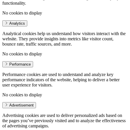
functionality.
No cookies to display
Analytics
Analytical cookies help us understand how visitors interact with the
website. They provide insights into metrics like visitor count,
bounce rate, traffic sources, and more.
No cookies to display
Performance
Performance cookies are used to understand and analyze key
performance indicators of the website, helping to deliver a better
user experience for visitors.
No cookies to display
Advertisement
Advertising cookies are used to deliver personalized ads based on
the pages you’ve previously visited and to analyze the effectiveness
of advertising campaigns.