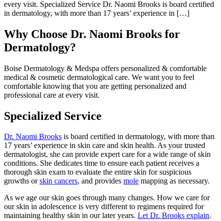
every visit. Specialized Service Dr. Naomi Brooks is board certified
in dermatology, with more than 17 years’ experience in […]
Why Choose Dr. Naomi Brooks for
Dermatology?
Boise Dermatology & Medspa offers personalized & comfortable
medical & cosmetic dermatological care. We want you to feel
comfortable knowing that you are getting personalized and
professional care at every visit.
Specialized Service
Dr. Naomi Brooks
is board certified in dermatology, with more than
17 years’ experience in skin care and skin health. As your trusted
dermatologist, she can provide expert care for a wide range of skin
conditions. She dedicates time to ensure each patient receives a
thorough skin exam to evaluate the entire skin for suspicious
growths or
skin cancers
, and provides
mole
mapping as necessary.
As we age our skin goes through many changes. How we care for
our skin in adolescence is very different to regimens required for
maintaining healthy skin in our later years.
Let Dr. Brooks explain
.