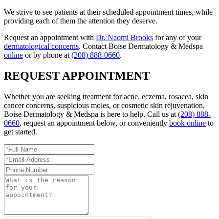
We strive to see patients at their scheduled appointment times, while
providing each of them the attention they deserve.
Request an appointment with
Dr. Naomi Brooks
for any of your
dermatological concerns
. Contact Boise Dermatology & Medspa
online
or by phone at
(208) 888-0660
.
REQUEST APPOINTMENT
Whether you are seeking treatment for acne, eczema, rosacea, skin
cancer concerns, suspicious moles, or cosmetic skin rejuvenation,
Boise Dermatology & Medspa is here to help. Call us at
(208) 888-
0660
, request an appointment below, or conveniently
book online
to
get started.
Full
Name
Email
*
Address
Phone
*
Number
Reason
for
Appointment