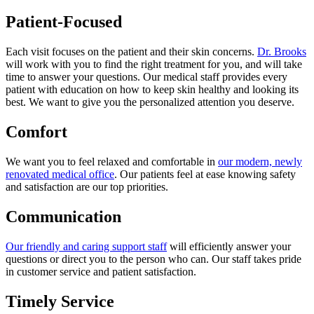
Patient-Focused
Each visit focuses on the patient and their skin concerns.
Dr. Brooks
will work with you to find the right treatment for you, and will take
time to answer your questions. Our medical staff provides every
patient with education on how to keep skin healthy and looking its
best. We want to give you the personalized attention you deserve.
Comfort
We want you to feel relaxed and comfortable in
our modern, newly
renovated medical office
. Our patients feel at ease knowing safety
and satisfaction are our top priorities.
Communication
Our friendly and caring support staff
will efficiently answer your
questions or direct you to the person who can. Our staff takes pride
in customer service and patient satisfaction.
Timely Service