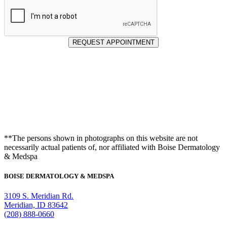
REQUEST APPOINTMENT
**The persons shown in photographs on this website are not
necessarily actual patients of, nor affiliated with Boise Dermatology
& Medspa
BOISE DERMATOLOGY & MEDSPA
3109 S. Meridian Rd.
Meridian, ID 83642
(208) 888-0660