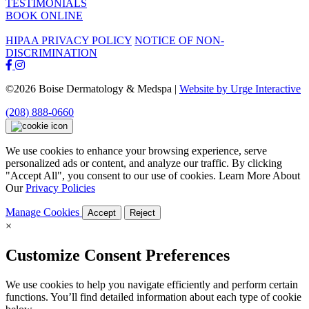
TESTIMONIALS
BOOK ONLINE
HIPAA PRIVACY POLICY
NOTICE OF NON-
DISCRIMINATION
©2026 Boise Dermatology & Medspa |
Website by Urge Interactive
(208) 888-0660
We use cookies to enhance your browsing experience, serve
personalized ads or content, and analyze our traffic. By clicking
"Accept All", you consent to our use of cookies. Learn More About
Our
Privacy Policies
Manage Cookies
Accept
Reject
×
Customize Consent Preferences
We use cookies to help you navigate efficiently and perform certain
functions. You’ll find detailed information about each type of cookie