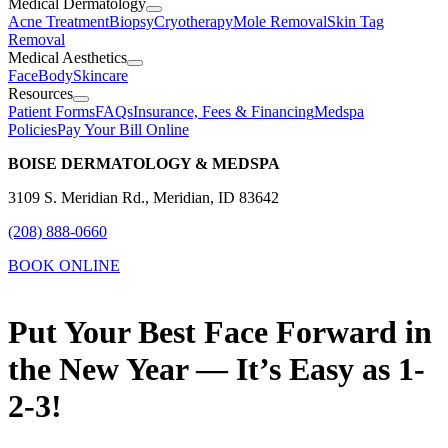
Medical Dermatology
Acne Treatment
Biopsy
Cryotherapy
Mole Removal
Skin Tag
Removal
Medical Aesthetics
Face
Body
Skincare
Resources
Patient Forms
FAQs
Insurance, Fees & Financing
Medspa
Policies
Pay Your Bill Online
BOISE DERMATOLOGY & MEDSPA
3109 S. Meridian Rd., Meridian, ID 83642
(208) 888-0660
BOOK ONLINE
Put Your Best Face Forward in
the New Year — It’s Easy as 1-
2-3!