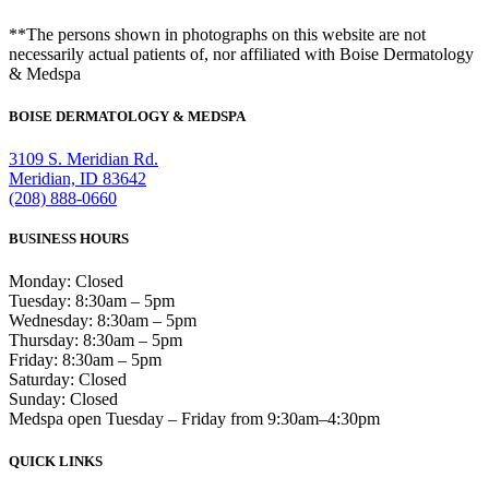
**The persons shown in photographs on this website are not
necessarily actual patients of, nor affiliated with Boise Dermatology
& Medspa
BOISE DERMATOLOGY & MEDSPA
3109 S. Meridian Rd.
Meridian, ID 83642
(208) 888-0660
BUSINESS HOURS
Monday: Closed
Tuesday: 8:30am – 5pm
Wednesday: 8:30am – 5pm
Thursday: 8:30am – 5pm
Friday: 8:30am – 5pm
Saturday: Closed
Sunday: Closed
Medspa open Tuesday – Friday from 9:30am–4:30pm
QUICK LINKS