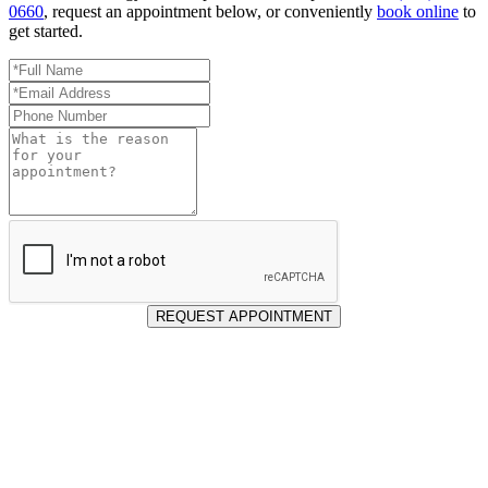
0660
, request an appointment below, or conveniently
book online
to
get started.
Full
Name
Email
*
Address
Phone
*
Number
Reason
for
Appointment
REQUEST APPOINTMENT