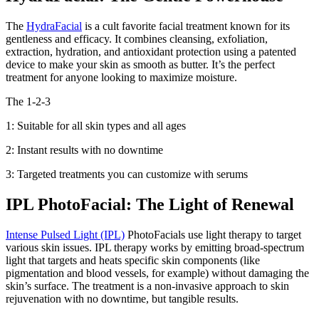
The
HydraFacial
is a cult favorite facial treatment known for its
gentleness and efficacy. It combines cleansing, exfoliation,
extraction, hydration, and antioxidant protection using a patented
device to make your skin as smooth as butter. It’s the perfect
treatment for anyone looking to maximize moisture.
The 1-2-3
1: Suitable for all skin types and all ages
2: Instant results with no downtime
3: Targeted treatments you can customize with serums
IPL PhotoFacial: The Light of Renewal
Intense Pulsed Light (IPL)
PhotoFacials use light therapy to target
various skin issues. IPL therapy works by emitting broad-spectrum
light that targets and heats specific skin components (like
pigmentation and blood vessels, for example) without damaging the
skin’s surface. The treatment is a non-invasive approach to skin
rejuvenation with no downtime, but tangible results.