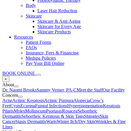
Photodynamic Therapy
Body
Laser Hair Reduction
Skincare
Skincare & Anti-Aging
Skincare for Every Age
Skincare Products
Resources
Patient Forms
FAQs
Insurance, Fees & Financing
Medspa Policies
Pay Your Bill Online
BOOK ONLINE
×
About
Dr. Naomi Brooks
Sammy Verner, PA-C
Meet the Staff
Our Facility
Concern
Acne
Actinic Keratosis
Actinic Purpura
Alopecia
Crow’s
Feet
Cysts
Eczema
Fungal Infections
Hyperpigmentation
Keratosis
Pilaris
Moles
Molluscum
Psoriasis
Rosacea
Seborrheic
Dermatitis
Seborrheic Keratosis & Skin Tags
Shingles
Skin
Cancer
Stasis Dermatitis
Warts
Winter Itch/Dry Skin
Wrinkles & Fine
Lines