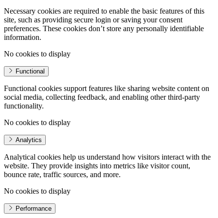
Necessary cookies are required to enable the basic features of this
site, such as providing secure login or saving your consent
preferences. These cookies don’t store any personally identifiable
information.
No cookies to display
Functional
Functional cookies support features like sharing website content on
social media, collecting feedback, and enabling other third-party
functionality.
No cookies to display
Analytics
Analytical cookies help us understand how visitors interact with the
website. They provide insights into metrics like visitor count,
bounce rate, traffic sources, and more.
No cookies to display
Performance