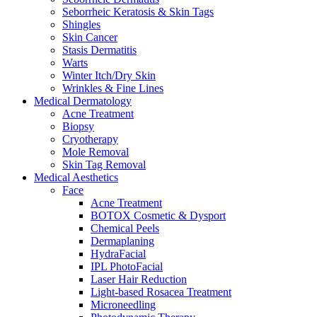
Seborrheic Keratosis & Skin Tags
Shingles
Skin Cancer
Stasis Dermatitis
Warts
Winter Itch/Dry Skin
Wrinkles & Fine Lines
Medical Dermatology
Acne Treatment
Biopsy
Cryotherapy
Mole Removal
Skin Tag Removal
Medical Aesthetics
Face
Acne Treatment
BOTOX Cosmetic & Dysport
Chemical Peels
Dermaplaning
HydraFacial
IPL PhotoFacial
Laser Hair Reduction
Light-based Rosacea Treatment
Microneedling