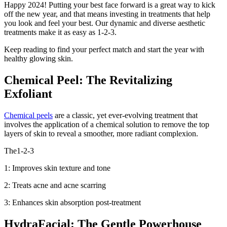
Happy 2024! Putting your best face forward is a great way to kick
off the new year, and that means investing in treatments that help
you look and feel your best. Our dynamic and diverse aesthetic
treatments make it as easy as 1-2-3.
Keep reading to find your perfect match and start the year with
healthy glowing skin.
Chemical Peel: The Revitalizing
Exfoliant
Chemical peels
are a classic, yet ever-evolving treatment that
involves the application of a chemical solution to remove the top
layers of skin to reveal a smoother, more radiant complexion.
The1-2-3
1: Improves skin texture and tone
2: Treats acne and acne scarring
3: Enhances skin absorption post-treatment
HydraFacial: The Gentle Powerhouse