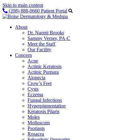
Skip to main content
(208) 888-0660
Patient Portal
About
Dr. Naomi Brooks
Sammy Verner, PA-C
Meet the Staff
Our Facility
Concern
Acne
Actinic Keratosis
Actinic Purpura
Alopecia
Crow’s Feet
Cysts
Eczema
Fungal Infections
Hyperpigmentation
Keratosis Pilaris
Moles
Molluscum
Psoriasis
Rosacea
Seborrheic Dermatitis