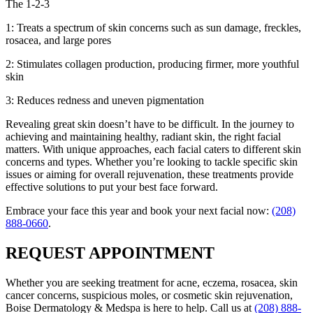
The 1-2-3
1: Treats a spectrum of skin concerns such as sun damage, freckles,
rosacea, and large pores
2: Stimulates collagen production, producing firmer, more youthful
skin
3: Reduces redness and uneven pigmentation
Revealing great skin doesn’t have to be difficult. In the journey to
achieving and maintaining healthy, radiant skin, the right facial
matters. With unique approaches, each facial caters to different skin
concerns and types. Whether you’re looking to tackle specific skin
issues or aiming for overall rejuvenation, these treatments provide
effective solutions to put your best face forward.
Embrace your face this year and book your next facial now:
(208)
888-0660
.
REQUEST APPOINTMENT
Whether you are seeking treatment for acne, eczema, rosacea, skin
cancer concerns, suspicious moles, or cosmetic skin rejuvenation,
Boise Dermatology & Medspa is here to help. Call us at
(208) 888-