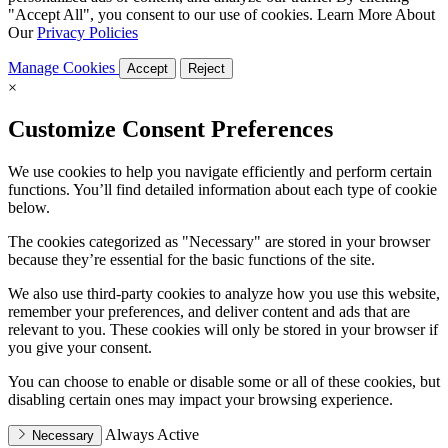
"Accept All", you consent to our use of cookies. Learn More About
Our
Privacy Policies
Manage Cookies
Accept
Reject
×
Customize Consent Preferences
We use cookies to help you navigate efficiently and perform certain
functions. You’ll find detailed information about each type of cookie
below.
The cookies categorized as "Necessary" are stored in your browser
because they’re essential for the basic functions of the site.
We also use third-party cookies to analyze how you use this website,
remember your preferences, and deliver content and ads that are
relevant to you. These cookies will only be stored in your browser if
you give your consent.
You can choose to enable or disable some or all of these cookies, but
disabling certain ones may impact your browsing experience.
Always Active
Necessary