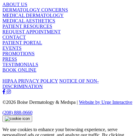
ABOUT US
DERMATOLOGY CONCERNS
MEDICAL DERMATOLOGY
MEDICAL AESTHETICS
PATIENT RESOURCES
REQUEST APPOINTMENT
CONTACT
PATIENT PORTAL
EVENTS
PROMOTIONS
PRESS
TESTIMONIALS
BOOK ONLINE
HIPAA PRIVACY POLICY
NOTICE OF NON-
DISCRIMINATION
©2026 Boise Dermatology & Medspa |
Website by Urge Interactive
(208) 888-0660
We use cookies to enhance your browsing experience, serve
personalized ads or content, and analyze our traffic. By clicking