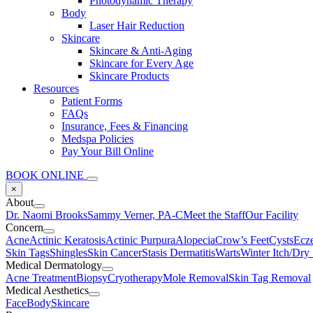
Photodynamic Therapy
Body
Laser Hair Reduction
Skincare
Skincare & Anti-Aging
Skincare for Every Age
Skincare Products
Resources
Patient Forms
FAQs
Insurance, Fees & Financing
Medspa Policies
Pay Your Bill Online
BOOK ONLINE
×
About
Dr. Naomi Brooks
Sammy Verner, PA-C
Meet the Staff
Our Facility
Concern
Acne
Actinic Keratosis
Actinic Purpura
Alopecia
Crow’s Feet
Cysts
Ecz
Skin Tags
Shingles
Skin Cancer
Stasis Dermatitis
Warts
Winter Itch/Dry
Medical Dermatology
Acne Treatment
Biopsy
Cryotherapy
Mole Removal
Skin Tag Removal
Medical Aesthetics
Face
Body
Skincare