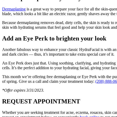
Dermaplaning
is a great way to prepare your face for all the skin-qu
blade, which looks a bit like an electric razor, gently shaves away the 
Because dermaplaning removes dead, dirty cells, the skin is ready to 
skin with hydrating serums that feel good and help your skin look and 
Add an Eye Perk to brighten your look
Another fabulous way to enhance your classic HydraFacial is with an Ey
and dark circles — thus, it’s important to take extra special care of it.
An Eye Perk does just that. Using soothing, clarifying, and hydrating 
cells. It’s the perfect addition to your hydrating facial, giving your face
This month we’re offering free dermaplaning or Eye Perk with the purc
of spring. Give us a call and claim your treatment today:
(208) 888-0
*Offer expires 3/31/2023.
REQUEST APPOINTMENT
Whether you are seeking treatment for acne, eczema, rosacea, skin ca