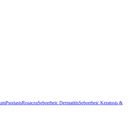
cum
Psoriasis
Rosacea
Seborrheic Dermatitis
Seborrheic Keratosis &