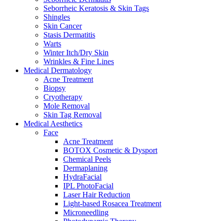
Seborrheic Keratosis & Skin Tags
Shingles
Skin Cancer
Stasis Dermatitis
Warts
Winter Itch/Dry Skin
Wrinkles & Fine Lines
Medical Dermatology
Acne Treatment
Biopsy
Cryotherapy
Mole Removal
Skin Tag Removal
Medical Aesthetics
Face
Acne Treatment
BOTOX Cosmetic & Dysport
Chemical Peels
Dermaplaning
HydraFacial
IPL PhotoFacial
Laser Hair Reduction
Light-based Rosacea Treatment
Microneedling