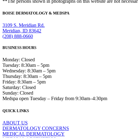
**The persons shown in photographs on this website are not necessari
BOISE DERMATOLOGY & MEDSPA
3109 S. Meridian Rd.
Meridian, ID 83642
(208) 888-0660
BUSINESS HOURS
Monday: Closed
Tuesday: 8:30am – 5pm
Wednesday: 8:30am – 5pm
Thursday: 8:30am – 5pm
Friday: 8:30am – 5pm
Saturday: Closed
Sunday: Closed
Medspa open Tuesday – Friday from 9:30am–4:30pm
QUICK LINKS
ABOUT US
DERMATOLOGY CONCERNS
MEDICAL DERMATOLOGY