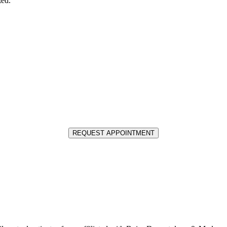
ted.
REQUEST APPOINTMENT