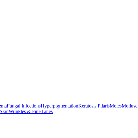
ema
Fungal Infections
Hyperpigmentation
Keratosis Pilaris
Moles
Mollus
 Skin
Wrinkles & Fine Lines