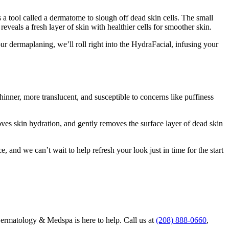
 a tool called a dermatome to slough off dead skin cells. The small
 reveals a fresh layer of skin with healthier cells for smoother skin.
r dermaplaning, we’ll roll right into the HydraFacial, infusing your
hinner, more translucent, and susceptible to concerns like puffiness
oves skin hydration, and gently removes the surface layer of dead skin
nd we can’t wait to help refresh your look just in time for the start
Dermatology & Medspa is here to help. Call us at
(208) 888-0660
,