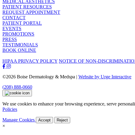
MEDICAL AESTHETICS
PATIENT RESOURCES
REQUEST APPOINTMENT
CONTACT
PATIENT PORTAL
EVENTS
PROMOTIONS
PRESS
TESTIMONIALS
BOOK ONLINE
HIPAA PRIVACY POLICY
NOTICE OF NON-DISCRIMINATI
©2026 Boise Dermatology & Medspa |
Website by Urge Interactive
(208) 888-0660
We use cookies to enhance your browsing experience, serve personaliz
Policies
Manage Cookies
Accept
Reject
×