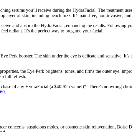
enching serums you’ll receive during the HydraFacial. The treatment uses
top layer of skin, including peach fuzz. It’s pain-free, non-invasive, and
receive and absorb the HydraFacial, enhancing the results. Following you
feel radiant. It’s the perfect way to pregame your facial.
e Perk booster. The skin under the eye is delicate and sensitive. It’s t
properties, the Eye Perk brightens, tones, and firms the outer eye, impr
 a full refresh.
hase of any HydraFacial (a $40-$55 value!)*. There’s no wrong choice, a
660
.
ncer concerns, suspicious moles, or cosmetic skin rejuvenation, Boise 