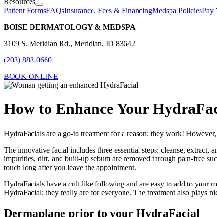
Resources
Patient Forms
FAQs
Insurance, Fees & Financing
Medspa Policies
Pay 
BOISE DERMATOLOGY & MEDSPA
3109 S. Meridian Rd., Meridian, ID 83642
(208) 888-0660
BOOK ONLINE
How to Enhance Your HydraFac
HydraFacials are a go-to treatment for a reason: they work! However, th
The innovative facial includes three essential steps: cleanse, extract, 
impurities, dirt, and built-up sebum are removed through pain-free suct
touch long after you leave the appointment.
HydraFacials have a cult-like following and are easy to add to your ro
HydraFacial; they really are for everyone. The treatment also plays ni
Dermaplane prior to your HydraFacial