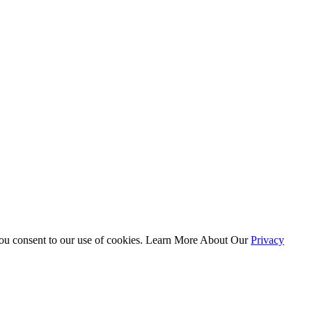
 you consent to our use of cookies. Learn More About Our
Privacy