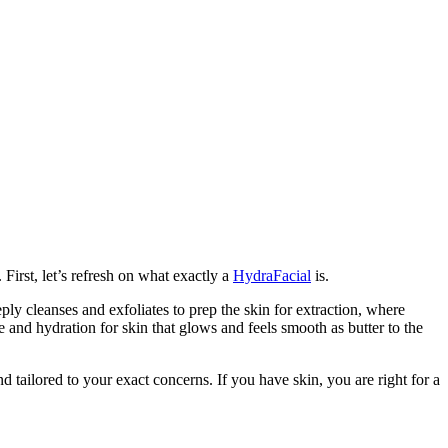
First, let’s refresh on what exactly a
HydraFacial
is.
eply cleanses and exfoliates to prep the skin for extraction, where
e and hydration for skin that glows and feels smooth as butter to the
 tailored to your exact concerns. If you have skin, you are right for a