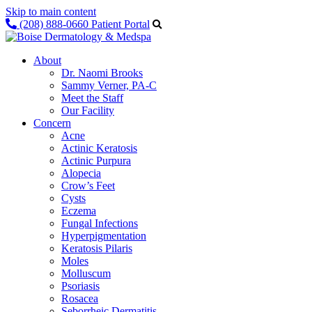
Skip to main content
(208) 888-0660
Patient Portal
About
Dr. Naomi Brooks
Sammy Verner, PA-C
Meet the Staff
Our Facility
Concern
Acne
Actinic Keratosis
Actinic Purpura
Alopecia
Crow’s Feet
Cysts
Eczema
Fungal Infections
Hyperpigmentation
Keratosis Pilaris
Moles
Molluscum
Psoriasis
Rosacea
Seborrheic Dermatitis