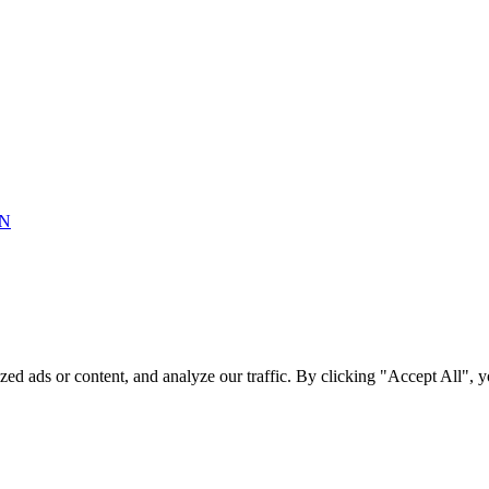
ON
ed ads or content, and analyze our traffic. By clicking "Accept All",