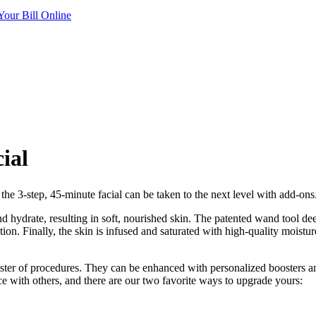
Your Bill Online
ial
e 3-step, 45-minute facial can be taken to the next level with add-ons. 
and hydrate, resulting in soft, nourished skin. The patented wand tool de
ion. Finally, the skin is infused and saturated with high-quality moistur
ster of procedures. They can be enhanced with personalized boosters and
ce with others, and there are our two favorite ways to upgrade yours: