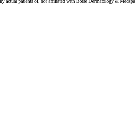
ly actual patients of, nor affiliated with Boise Dermatology & Medspa