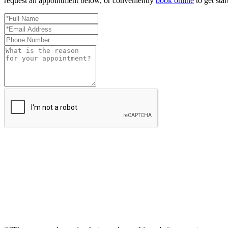
request an appointment below, or conveniently
book online
to get star
Full
Name
Email
*
Address
Phone
*
Number
Reason
for
Appointment