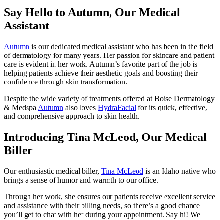
Say Hello to Autumn, Our Medical
Assistant
Autumn
is our dedicated medical assistant who has been in the field
of dermatology for many years. Her passion for skincare and patient
care is evident in her work. Autumn’s favorite part of the job is
helping patients achieve their aesthetic goals and boosting their
confidence through skin transformation.
Despite the wide variety of treatments offered at Boise Dermatology
& Medspa
Autumn
also loves
HydraFacial
for its quick, effective,
and comprehensive approach to skin health.
Introducing Tina McLeod, Our Medical
Biller
Our enthusiastic medical biller,
Tina McLeod
is an Idaho native who
brings a sense of humor and warmth to our office.
Through her work, she ensures our patients receive excellent service
and assistance with their billing needs, so there’s a good chance
you’ll get to chat with her during your appointment. Say hi! We