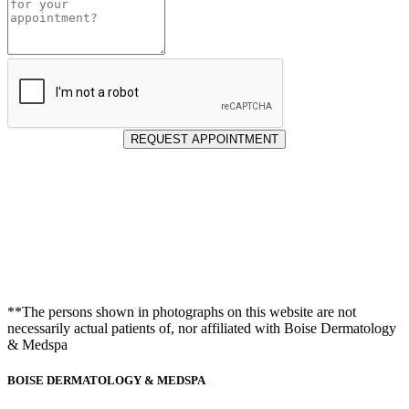
for
Appointment
REQUEST APPOINTMENT
**The persons shown in photographs on this website are not
necessarily actual patients of, nor affiliated with Boise Dermatology
& Medspa
BOISE DERMATOLOGY & MEDSPA