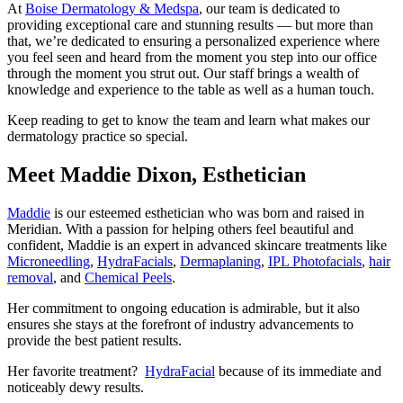
At
Boise Dermatology & Medspa
, our team is dedicated to
providing exceptional care and stunning results — but more than
that, we’re dedicated to ensuring a personalized experience where
you feel seen and heard from the moment you step into our office
through the moment you strut out. Our staff brings a wealth of
knowledge and experience to the table as well as a human touch.
Keep reading to get to know the team and learn what makes our
dermatology practice so special.
Meet Maddie Dixon, Esthetician
Maddie
is our esteemed esthetician who was born and raised in
Meridian. With a passion for helping others feel beautiful and
confident, Maddie is an expert in advanced skincare treatments like
Microneedling
,
HydraFacials
,
Dermaplaning
,
IPL Photofacials
,
hair
removal
, and
Chemical Peels
.
Her commitment to ongoing education is admirable, but it also
ensures she stays at the forefront of industry advancements to
provide the best patient results.
Her favorite treatment?
HydraFacial
because of its immediate and
noticeably dewy results.