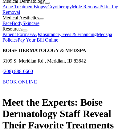
Medical Dermatology
Acne Treatment
Biopsy
Cryotherapy
Mole Removal
Skin Tag
Removal
Medical Aesthetics
Face
Body
Skincare
Resources
Patient Forms
FAQs
Insurance, Fees & Financing
Medspa
Policies
Pay Your Bill Online
BOISE DERMATOLOGY & MEDSPA
3109 S. Meridian Rd., Meridian, ID 83642
(208) 888-0660
BOOK ONLINE
Meet the Experts: Boise
Dermatology Staff Reveal
Their Favorite Treatments